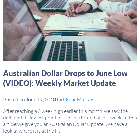
Australian Dollar Drops to June Low
(VIDEO): Weekly Market Update
Posted on
June 17, 2018
by
Oscar Murray
After reaching a 6 week high earlier this month, we saw the
dollar hit its lowest point in June at the end of last week. In this
article we give you an Australian Dollar Update. We have a
look at where it is at the […]