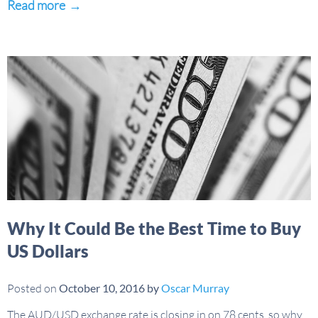
Read more
→
Why It Could Be the Best Time to Buy
US Dollars
Posted on
October 10, 2016
by
Oscar Murray
The AUD/USD exchange rate is closing in on 78 cents, so why