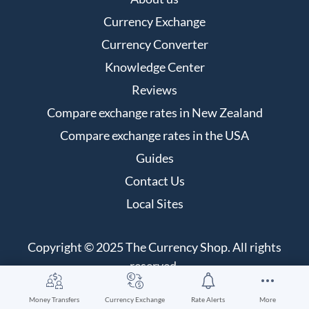
Currency Exchange
Currency Converter
Knowledge Center
Reviews
Compare exchange rates in New Zealand
Compare exchange rates in the USA
Guides
Contact Us
Local Sites
Copyright © 2025 The Currency Shop. All rights
reserved.
Money Transfers
Currency Exchange
Rate Alerts
More