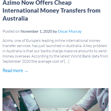
Azimo Now Offers Cheap
International Money Transfers from
Australia
Posted on
November 1, 2020
by
Oscar Murray
Azimo, one of Europe’s leading online international money
transfer services, has just launched in Australia. A key problem
in Australia is that our banks charge massive amounts to send
money overseas. According to the latest World Bank data from
September 2020 the average cost of […]
Read more
→