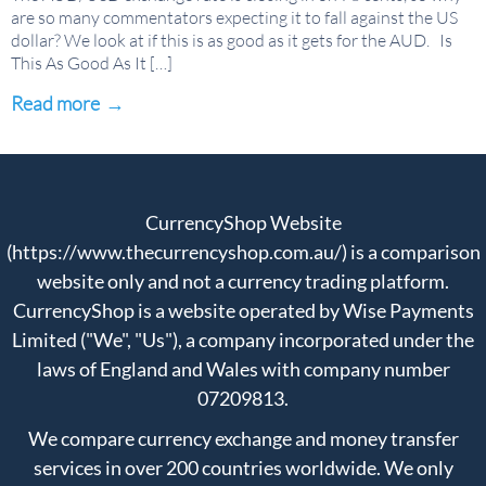
are so many commentators expecting it to fall against the US
dollar? We look at if this is as good as it gets for the AUD. Is
This As Good As It […]
Read more
→
CurrencyShop Website
(https://www.thecurrencyshop.com.au/) is a comparison
website only and not a currency trading platform.
CurrencyShop is a website operated by Wise Payments
Limited ("We", "Us"), a company incorporated under the
laws of England and Wales with company number
07209813.
We compare currency exchange and money transfer
services in over 200 countries worldwide. We only