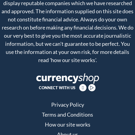
display reputable companies which we have researched
and approved. The information supplied on this site does
not constitute financial advice. Always do your own
research on before making any financial decisions. We do
our very best to give you the most accurate journalistic
information, but we can't guarantee to be perfect. You
use the information at your own risk, for more details
read
'how our site works'
.
CONNECT WITH US
Privacy Policy
Terms and Conditions
How our site works
About us