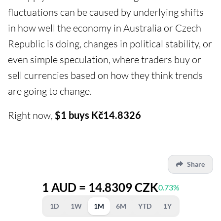
fluctuations can be caused by underlying shifts
in how well the economy in Australia or Czech
Republic is doing, changes in political stability, or
even simple speculation, where traders buy or
sell currencies based on how they think trends
are going to change.
Right now,
$1 buys Kč14.8326
Share
1 AUD = 14.8309 CZK
0.73%
1D
1W
1M
6M
YTD
1Y