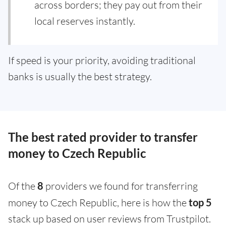
across borders; they pay out from their
local reserves instantly.
If speed is your priority, avoiding traditional
banks is usually the best strategy.
The best rated provider to transfer
money to Czech Republic
Of the
8
providers we found for transferring
money to Czech Republic, here is how the
top 5
stack up based on user reviews from Trustpilot.