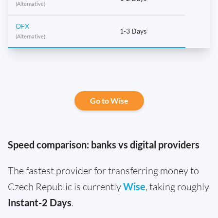
(Alternative)
OFX
1-3 Days
(Alternative)
Go to Wise
Speed comparison: banks vs digital providers
The fastest provider for transferring money to
Czech Republic is currently
Wise
, taking roughly
Instant-2 Days
.