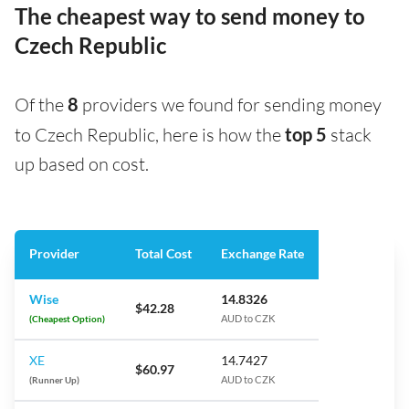
The cheapest way to send money to
Czech Republic
Of the
8
providers we found for sending money
to Czech Republic, here is how the
top 5
stack
up based on cost.
Provider
Total Cost
Exchange Rate
Wise
14.8326
$42.28
(Cheapest Option)
AUD to CZK
XE
14.7427
$60.97
(Runner Up)
AUD to CZK