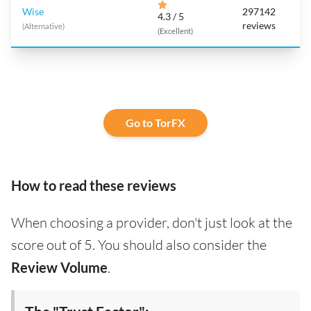
Wise
297142
4.3 / 5
reviews
(Alternative)
(Excellent)
Go to TorFX
How to read these reviews
When choosing a provider, don't just look at the
score out of 5. You should also consider the
Review Volume
.