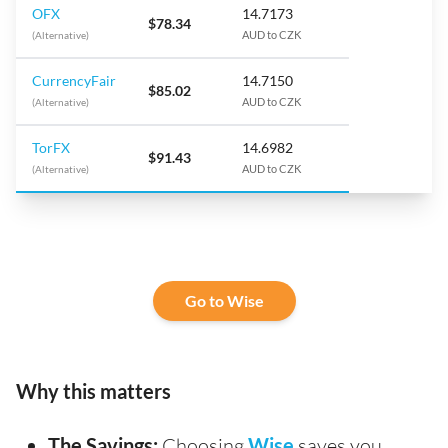
OFX
14.7173
$78.34
(Alternative)
AUD to CZK
CurrencyFair
14.7150
$85.02
(Alternative)
AUD to CZK
TorFX
14.6982
$91.43
(Alternative)
AUD to CZK
Go to Wise
Why this matters
The Savings:
Choosing
Wise
saves you