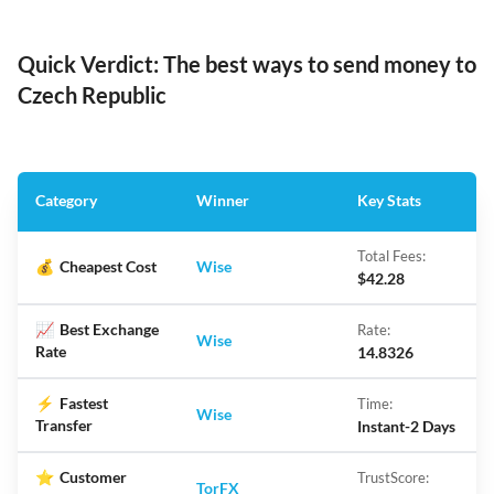
Quick Verdict: The best ways to send money to
Czech Republic
Category
Winner
Key Stats
Total Fees:
💰
Cheapest Cost
Wise
$42.28
📈
Best Exchange
Rate:
Wise
Rate
14.8326
⚡
Fastest
Time:
Wise
Transfer
Instant-2 Days
⭐
Customer
TrustScore:
TorFX