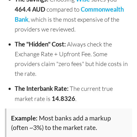
464.4 AUD
compared to
Commonwealth
Bank
, which is the most expensive of the
providers we reviewed.
The "Hidden" Cost:
Always check the
Exchange Rate + Upfront Fee. Some
providers claim "zero fees" but hide costs in
the rate.
The Interbank Rate:
The current true
market rate is
14.8326
.
Example:
Most banks add a markup
(often ~3%) to the market rate.