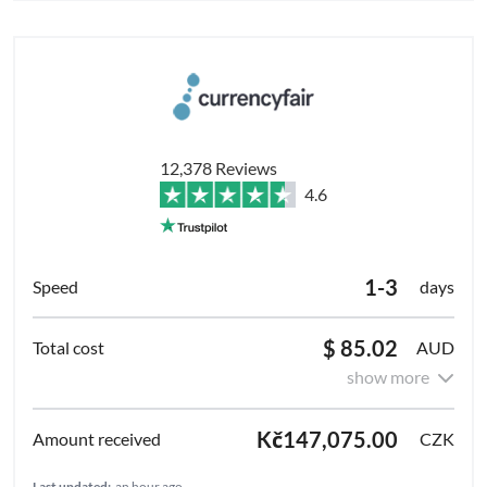
12,378 Reviews
4.6
1-3
days
$ 85.02
AUD
show more
Kč147,075.00
CZK
Last updated:
an hour ago