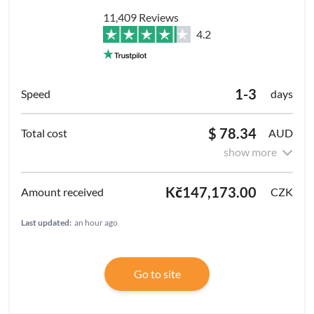
11,409 Reviews
4.2
1-3
days
$ 78.34
AUD
show more
Kč147,173.00
CZK
Last updated:
an hour ago
Go to site