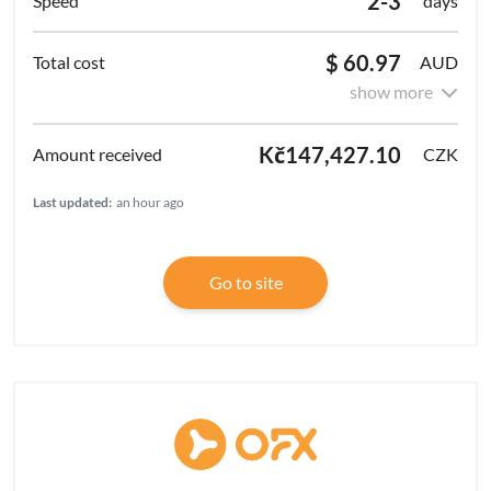
2-3
days
$ 60.97
AUD
show more
Kč147,427.10
CZK
Last updated:
an hour ago
Go to site