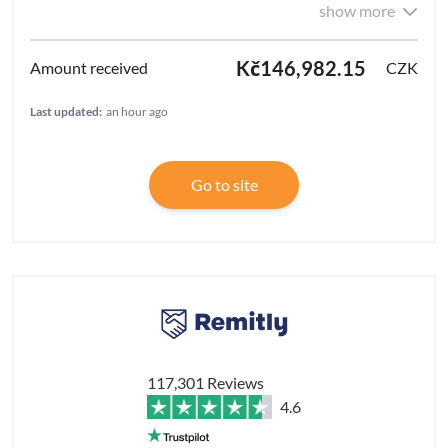
show more
Kč146,982.15
CZK
Last updated:
an hour ago
Go to site
117,301 Reviews
4.6