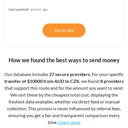
Last updated:
an hour ago
Go to site
How we found the best ways to send money
Our database includes
27 secure providers
. For your specific
transfer of $10000 from AUD to CZK
, we found
8 providers
that support this route and for the amount you want to send.
We sort these by the cheapest total cost, displaying the
freshest data available, whether via direct feed or manual
collection. This process is never influenced by referral fees,
ensuring you get a fair and transparent comparison every
time.
Learn more