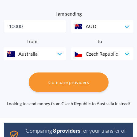
I am sending
AUD
from
to
Australia
Czech Republic
Compare providers
Looking to send money from Czech Republic to Australia instead?
Comparing
8 providers
for your transfer of