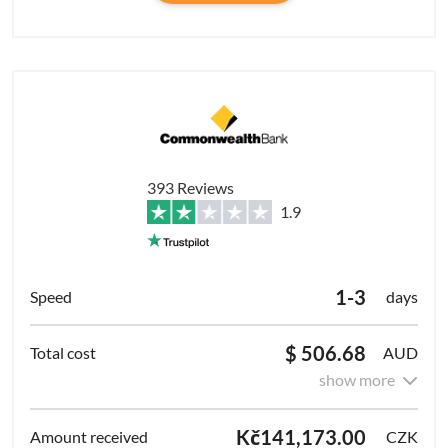
393 Reviews
1.9
1-3
days
$ 506.68
AUD
show more
Kč141,173.00
CZK