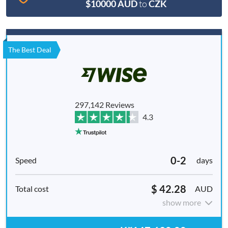
$10000 AUD
to
CZK
The Best Deal
297,142 Reviews
4.3
0-2
days
$ 42.28
AUD
show more