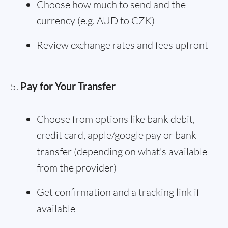
Choose how much to send and the
currency (e.g. AUD to CZK)
Review exchange rates and fees upfront
Pay for Your Transfer
Choose from options like bank debit,
credit card, apple/google pay or bank
transfer (depending on what's available
from the provider)
Get confirmation and a tracking link if
available