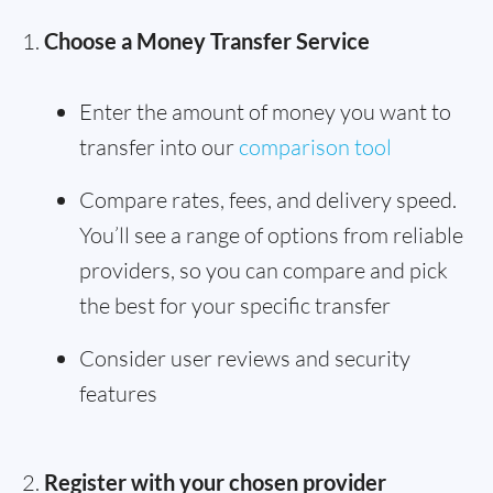
Choose a Money Transfer Service
Enter the amount of money you want to
transfer into our
comparison tool
Compare rates, fees, and delivery speed.
You’ll see a range of options from reliable
providers, so you can compare and pick
the best for your specific transfer
Consider user reviews and security
features
Register with your chosen provider