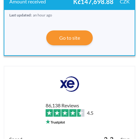
Kč147,698.88
CZK
Last updated:
an hour ago
Go to site
86,138 Reviews
4.5