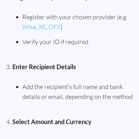
Register with your chosen provider (e.g
Wise
,
XE
,
OFX
)
Verify your ID if required
Enter Recipient Details
Add the recipient’s full name and bank
details or email, depending on the method
Select Amount and Currency