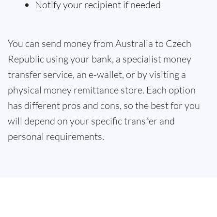
Notify your recipient if needed
You can send money from Australia to Czech
Republic using your bank, a specialist money
transfer service, an e-wallet, or by visiting a
physical money remittance store. Each option
has different pros and cons, so the best for you
will depend on your specific transfer and
personal requirements.