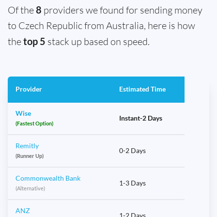
Of the
8
providers we found for sending money
to Czech Republic from Australia, here is how
the
top 5
stack up based on speed.
Provider
Estimated Time
Wise
Instant-2 Days
(Fastest Option)
Remitly
0-2 Days
(Runner Up)
Commonwealth Bank
1-3 Days
(Alternative)
ANZ
1-2 Days