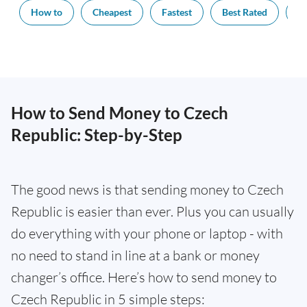
How to
Cheapest
Fastest
Best Rated
Ex
How to Send Money to Czech
Republic: Step-by-Step
The good news is that sending money to Czech
Republic is easier than ever. Plus you can usually
do everything with your phone or laptop - with
no need to stand in line at a bank or money
changer’s office. Here’s how to send money to
Czech Republic in 5 simple steps: