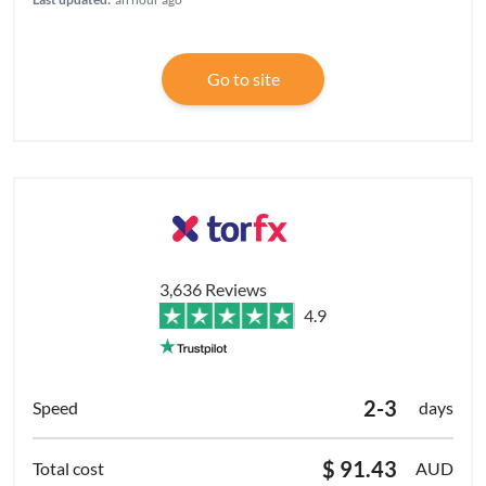
Go to site
3,636 Reviews
4.9
2-3
days
$ 91.43
AUD