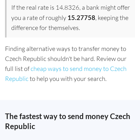
If the real rate is 14.8326, a bank might offer
you a rate of roughly
15.27758
, keeping the
difference for themselves.
Finding alternative ways to transfer money to
Czech Republic shouldn't be hard. Review our
full list of
cheap ways to send money to Czech
Republic
to help you with your search.
The fastest way to send money Czech
Republic