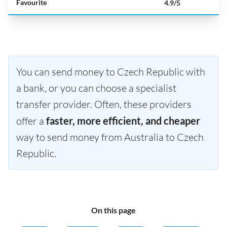
Favourite
4.9/5
You can send money to Czech Republic with
a bank, or you can choose a specialist
transfer provider. Often, these providers
offer a
faster, more efficient, and cheaper
way to send money from Australia to Czech
Republic.
On this page