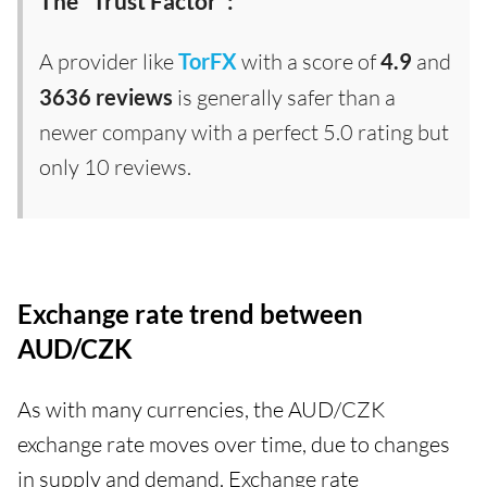
The "Trust Factor":
A provider like
TorFX
with a score of
4.9
and
3636 reviews
is generally safer than a
newer company with a perfect 5.0 rating but
only 10 reviews.
Exchange rate trend between
AUD/CZK
As with many currencies, the AUD/CZK
exchange rate moves over time, due to changes
in supply and demand. Exchange rate