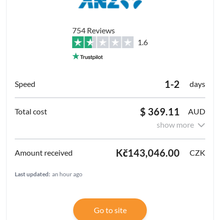
754 Reviews
1.6
1-2
days
$ 369.11
AUD
show more
Kč143,046.00
CZK
Last updated:
an hour ago
Go to site