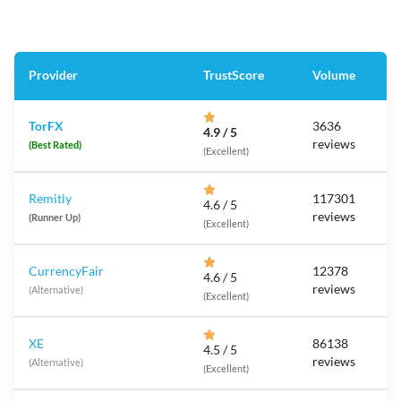
Provider
TrustScore
Volume
TorFX
3636
4.9 / 5
reviews
(Best Rated)
(Excellent)
Remitly
117301
4.6 / 5
reviews
(Runner Up)
(Excellent)
CurrencyFair
12378
4.6 / 5
reviews
(Alternative)
(Excellent)
XE
86138
4.5 / 5
reviews
(Alternative)
(Excellent)