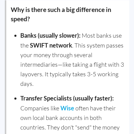
Why is there such a big difference in
speed?
Banks (usually slower):
Most banks use
the
SWIFT network
. This system passes
your money through several
intermediaries—like taking a flight with 3
layovers. It typically takes 3-5 working
days.
Transfer Specialists (usually faster):
Companies like
Wise
often have their
own local bank accounts in both
countries. They don't "send" the money