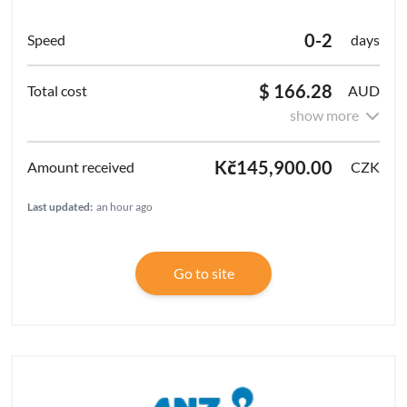
0-2
days
$ 166.28
AUD
show more
Kč145,900.00
CZK
Last updated:
an hour ago
Go to site