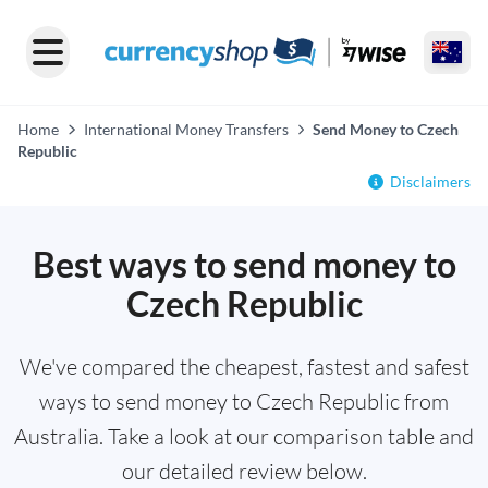
Home
International Money Transfers
Send Money to Czech
Republic
Disclaimers
Best ways to send money to
Czech Republic
We've compared the cheapest, fastest and safest
ways to send money to Czech Republic from
Australia. Take a look at our comparison table and
our detailed review below.