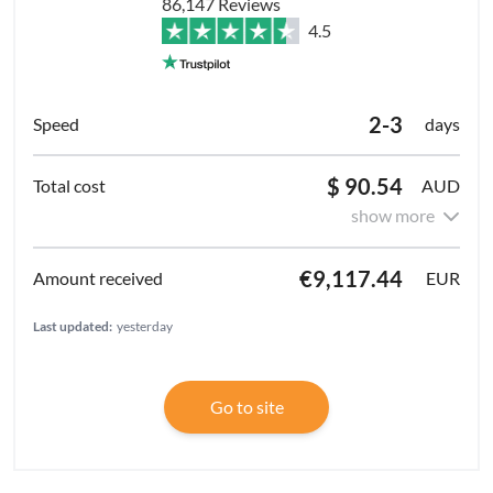
86,147 Reviews
4.5
2-3
days
$ 90.54
AUD
show more
€9,117.44
EUR
Last updated:
yesterday
Go to site