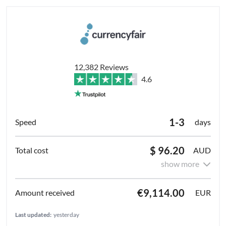
12,382 Reviews
4.6
1-3
days
$ 96.20
AUD
show more
€9,114.00
EUR
Last updated:
yesterday