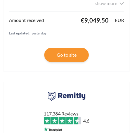
show more
€9,049.50
EUR
Last updated:
yesterday
Go to site
117,384 Reviews
4.6