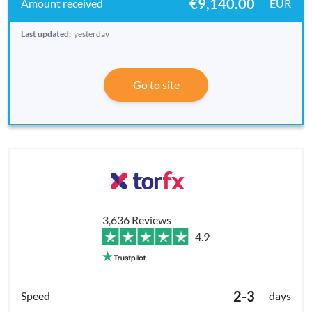
€9,140.00
EUR
Last updated:
yesterday
Go to site
3,636 Reviews
4.9
2-3
days