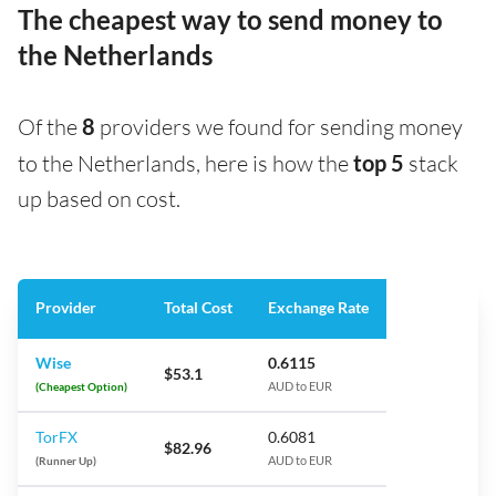
The cheapest way to send money to
the Netherlands
Of the
8
providers we found for sending money
to the Netherlands, here is how the
top 5
stack
up based on cost.
Provider
Total Cost
Exchange Rate
Wise
0.6115
$53.1
(Cheapest Option)
AUD to EUR
TorFX
0.6081
$82.96
(Runner Up)
AUD to EUR