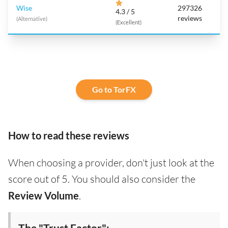
Wise
297326
4.3 / 5
reviews
(Alternative)
(Excellent)
Go to TorFX
How to read these reviews
When choosing a provider, don't just look at the
score out of 5. You should also consider the
Review Volume
.
The "Trust Factor":