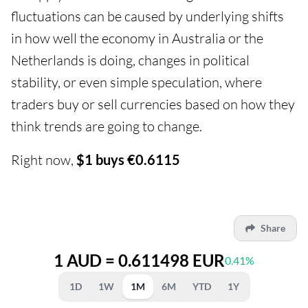
fluctuations can be caused by underlying shifts
in how well the economy in Australia or the
Netherlands is doing, changes in political
stability, or even simple speculation, where
traders buy or sell currencies based on how they
think trends are going to change.
Right now,
$1 buys €0.6115
Share
1 AUD = 0.611498 EUR
0.41%
1D
1W
1M
6M
YTD
1Y