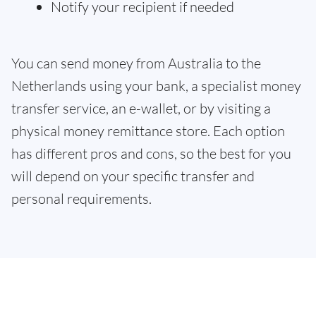
Notify your recipient if needed
You can send money from Australia to the
Netherlands using your bank, a specialist money
transfer service, an e-wallet, or by visiting a
physical money remittance store. Each option
has different pros and cons, so the best for you
will depend on your specific transfer and
personal requirements.