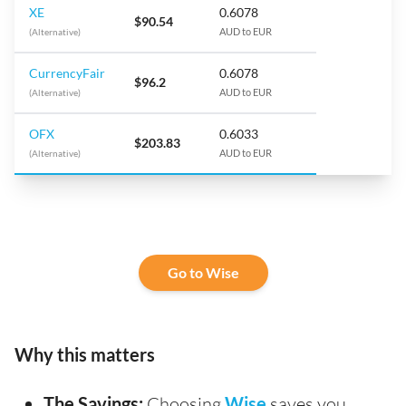
XE
0.6078
$90.54
(Alternative)
AUD to EUR
CurrencyFair
0.6078
$96.2
(Alternative)
AUD to EUR
OFX
0.6033
$203.83
(Alternative)
AUD to EUR
Go to Wise
Why this matters
The Savings:
Choosing
Wise
saves you