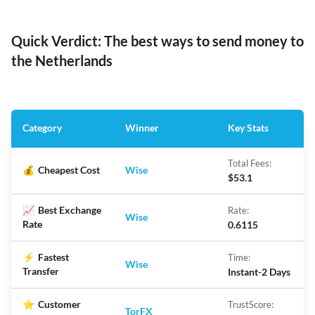
Quick Verdict: The best ways to send money to
the Netherlands
Category
Winner
Key Stats
Total Fees:
💰
Cheapest Cost
Wise
$53.1
📈
Best Exchange
Rate:
Wise
Rate
0.6115
⚡
Fastest
Time:
Wise
Transfer
Instant-2 Days
⭐
Customer
TrustScore:
TorFX