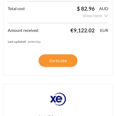
$ 82.96
AUD
show more
€9,122.02
EUR
Last updated:
yesterday
Go to site