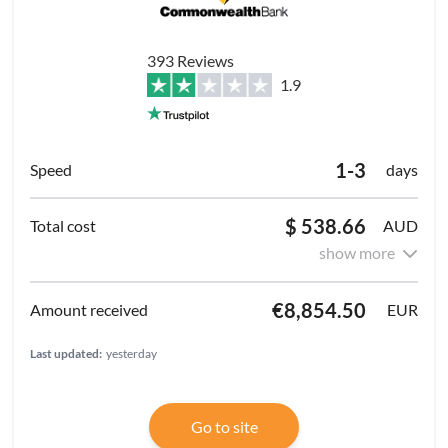
393 Reviews
1.9
1-3
days
$ 538.66
AUD
show more
€8,854.50
EUR
Last updated:
yesterday
Go to site