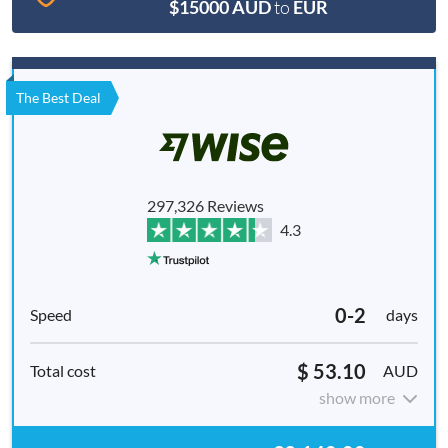
$15000 AUD
to
EUR
The Best Deal
297,326 Reviews
4.3
0-2
days
$ 53.10
AUD
show more