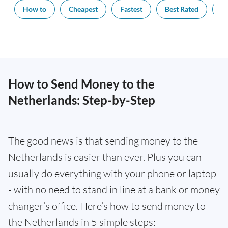
How to
Cheapest
Fastest
Best Rated
Ex
How to Send Money to the
Netherlands: Step-by-Step
The good news is that sending money to the
Netherlands is easier than ever. Plus you can
usually do everything with your phone or laptop
- with no need to stand in line at a bank or money
changer’s office. Here’s how to send money to
the Netherlands in 5 simple steps: