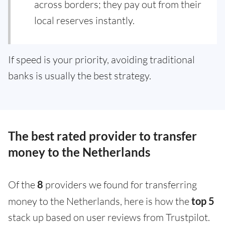
across borders; they pay out from their
local reserves instantly.
If speed is your priority, avoiding traditional
banks is usually the best strategy.
The best rated provider to transfer
money to the Netherlands
Of the
8
providers we found for transferring
money to the Netherlands, here is how the
top 5
stack up based on user reviews from Trustpilot.