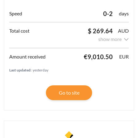
0-2
days
$ 269.64
AUD
show more
€9,010.50
EUR
Last updated:
yesterday
Go to site