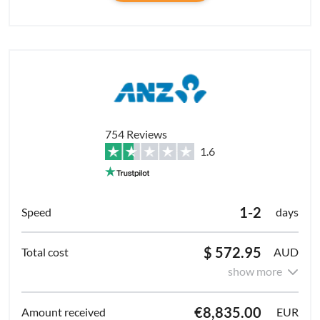
754 Reviews
1.6
1-2
days
$ 572.95
AUD
show more
€8,835.00
EUR