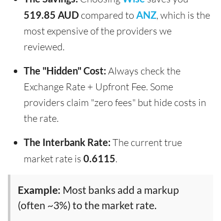
519.85 AUD
compared to
ANZ
, which is the
most expensive of the providers we
reviewed.
The "Hidden" Cost:
Always check the
Exchange Rate + Upfront Fee. Some
providers claim "zero fees" but hide costs in
the rate.
The Interbank Rate:
The current true
market rate is
0.6115
.
Example:
Most banks add a markup
(often ~3%) to the market rate.