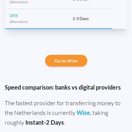
(Alternative)
OFX
1-3 Days
(Alternative)
Go to Wise
Speed comparison: banks vs digital providers
The fastest provider for transferring money to
the Netherlands is currently
Wise
, taking
roughly
Instant-2 Days
.