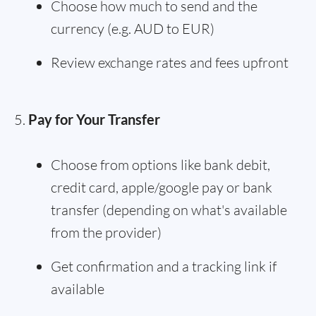
Choose how much to send and the
currency (e.g. AUD to EUR)
Review exchange rates and fees upfront
Pay for Your Transfer
Choose from options like bank debit,
credit card, apple/google pay or bank
transfer (depending on what's available
from the provider)
Get confirmation and a tracking link if
available