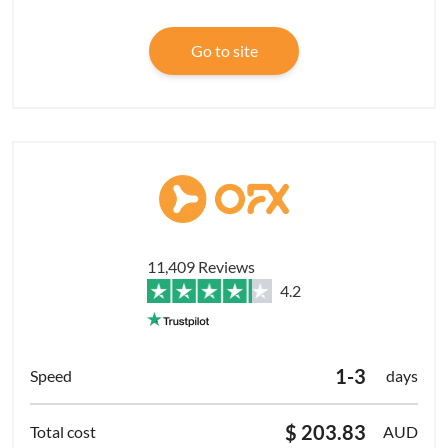
Go to site
11,409 Reviews
4.2
1-3
days
$ 203.83
AUD