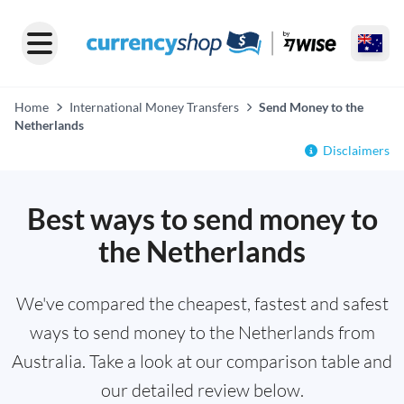
Home
International Money Transfers
Send Money to the
Netherlands
Disclaimers
Best ways to send money to
the Netherlands
We've compared the cheapest, fastest and safest
ways to send money to the Netherlands from
Australia. Take a look at our comparison table and
our detailed review below.