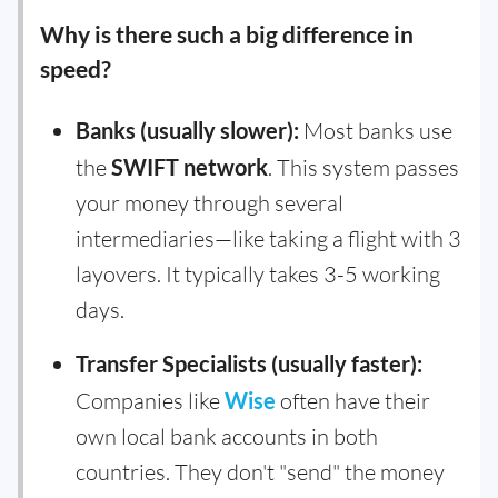
Why is there such a big difference in
speed?
Banks (usually slower):
Most banks use
the
SWIFT network
. This system passes
your money through several
intermediaries—like taking a flight with 3
layovers. It typically takes 3-5 working
days.
Transfer Specialists (usually faster):
Companies like
Wise
often have their
own local bank accounts in both
countries. They don't "send" the money