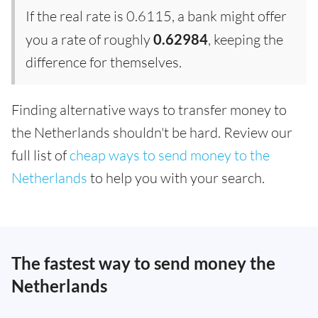
If the real rate is 0.6115, a bank might offer
you a rate of roughly
0.62984
, keeping the
difference for themselves.
Finding alternative ways to transfer money to
the Netherlands shouldn't be hard. Review our
full list of
cheap ways to send money to the
Netherlands
to help you with your search.
The fastest way to send money the
Netherlands