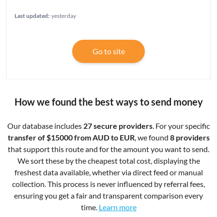
Last updated:
yesterday
Go to site
How we found the best ways to send money
Our database includes
27 secure providers
. For your specific
transfer of $15000 from AUD to EUR
, we found
8 providers
that support this route and for the amount you want to send.
We sort these by the cheapest total cost, displaying the
freshest data available, whether via direct feed or manual
collection. This process is never influenced by referral fees,
ensuring you get a fair and transparent comparison every
time.
Learn more