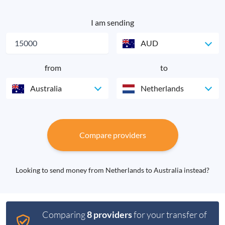
I am sending
AUD
from
to
Australia
Netherlands
Compare providers
Looking to send money from Netherlands to Australia instead?
Comparing
8 providers
for your transfer of