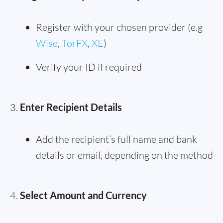
Register with your chosen provider (e.g
Wise
,
TorFX
,
XE
)
Verify your ID if required
Enter Recipient Details
Add the recipient’s full name and bank
details or email, depending on the method
Select Amount and Currency