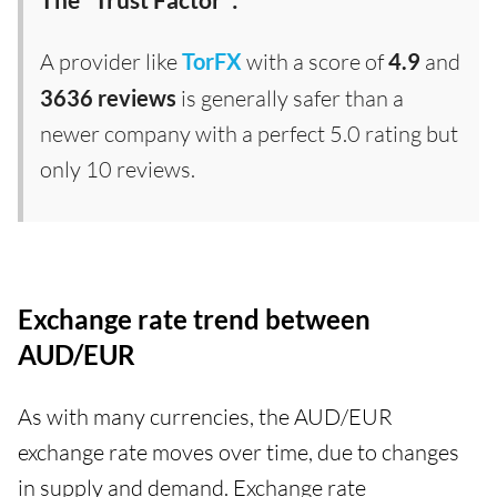
A provider like
TorFX
with a score of
4.9
and
3636 reviews
is generally safer than a
newer company with a perfect 5.0 rating but
only 10 reviews.
Exchange rate trend between
AUD/EUR
As with many currencies, the AUD/EUR
exchange rate moves over time, due to changes
in supply and demand. Exchange rate