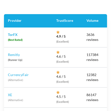
Provider
TrustScore
Volume
TorFX
3636
4.9 / 5
reviews
(Best Rated)
(Excellent)
Remitly
117384
4.6 / 5
reviews
(Runner Up)
(Excellent)
CurrencyFair
12382
4.6 / 5
reviews
(Alternative)
(Excellent)
XE
86147
4.5 / 5
reviews
(Alternative)
(Excellent)