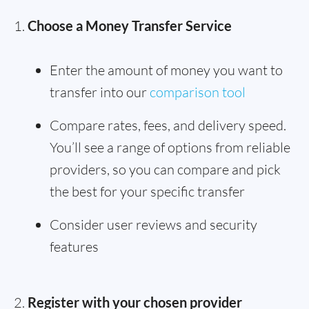
Choose a Money Transfer Service
Enter the amount of money you want to
transfer into our
comparison tool
Compare rates, fees, and delivery speed.
You’ll see a range of options from reliable
providers, so you can compare and pick
the best for your specific transfer
Consider user reviews and security
features
Register with your chosen provider