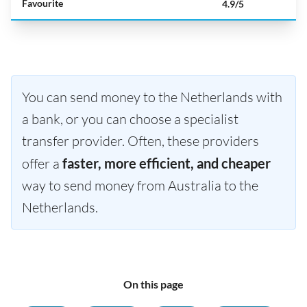
Favourite
4.9/5
You can send money to the Netherlands with
a bank, or you can choose a specialist
transfer provider. Often, these providers
offer a
faster, more efficient, and cheaper
way to send money from Australia to the
Netherlands.
On this page