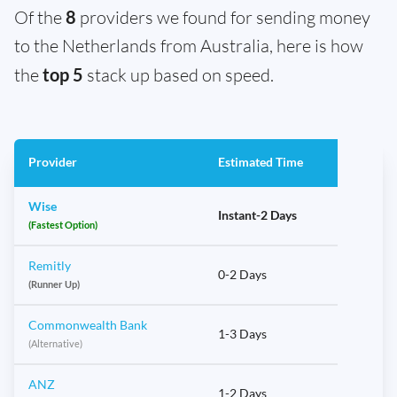
Of the
8
providers we found for sending money
to the Netherlands from Australia, here is how
the
top 5
stack up based on speed.
Provider
Estimated Time
Wise
Instant-2 Days
(Fastest Option)
Remitly
0-2 Days
(Runner Up)
Commonwealth Bank
1-3 Days
(Alternative)
ANZ
1-2 Days