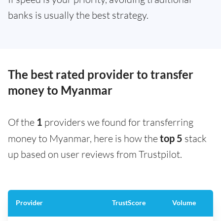
banks is usually the best strategy.
The best rated provider to transfer
money to Myanmar
Of the
1
providers we found for transferring
money to Myanmar, here is how the
top 5
stack
up based on user reviews from Trustpilot.
Provider
TrustScore
Volume