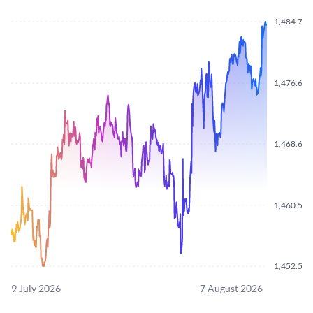
1,484.700
1,476.620
1,468.640
1,460.550
1,452.570
9 July 2026
7 August 2026