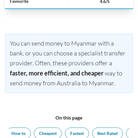
Favourite
4.6/5
You can send money to Myanmar with a
bank, or you can choose a specialist transfer
provider. Often, these providers offer a
faster, more efficient, and cheaper
way to
send money from Australia to Myanmar.
On this page
How to
Cheapest
Fastest
Best Rated
Exc