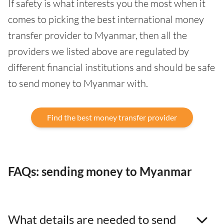
If safety is what interests you the most when it
comes to picking the best international money
transfer provider to Myanmar, then all the
providers we listed above are regulated by
different financial institutions and should be safe
to send money to Myanmar with.
Find the best money transfer provider
FAQs: sending money to Myanmar
What details are needed to send