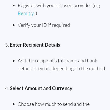
Register with your chosen provider (e.g
Remitly
, )
Verify your ID if required
Enter Recipient Details
Add the recipient’s full name and bank
details or email, depending on the method
Select Amount and Currency
Choose how much to send and the