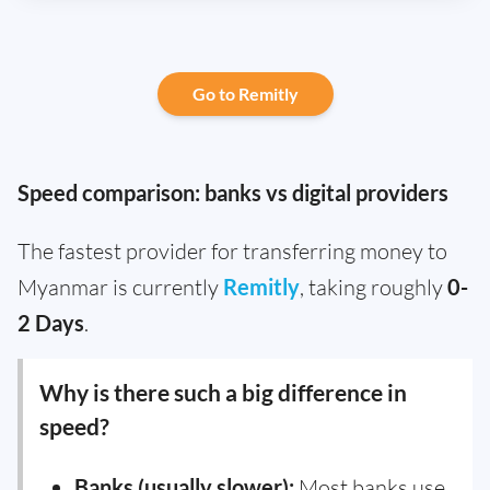
Go to Remitly
Speed comparison: banks vs digital providers
The fastest provider for transferring money to
Myanmar is currently
Remitly
, taking roughly
0-
2 Days
.
Why is there such a big difference in
speed?
Banks (usually slower):
Most banks use