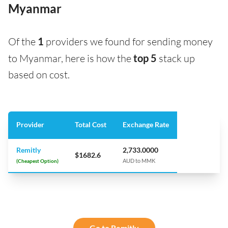
Myanmar
Of the
1
providers we found for sending money
to Myanmar, here is how the
top 5
stack up
based on cost.
Provider
Total Cost
Exchange Rate
Remitly
2,733.0000
$1682.6
(Cheapest Option)
AUD to MMK
Go to Remitly