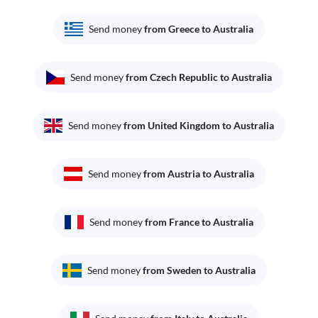
Send money
from Greece to Australia
Send money
from Czech Republic to Australia
Send money
from United Kingdom to Australia
Send money
from Austria to Australia
Send money
from France to Australia
Send money
from Sweden to Australia