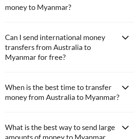
money to Myanmar?
Can I send international money
transfers from Australia to
Myanmar for free?
When is the best time to transfer
money from Australia to Myanmar?
What is the best way to send large
amounts of money to Myanmar