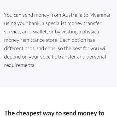
You can send money from Australia to Myanmar
using your bank, a specialist money transfer
service, an e-wallet, or by visiting a physical
money remittance store. Each option has
different pros and cons, so the best for you will
depend on your specific transfer and personal
requirements.
The cheapest way to send money to