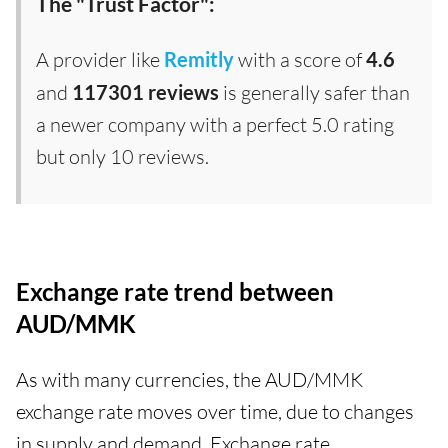
The "Trust Factor":
A provider like
Remitly
with a score of
4.6
and
117301 reviews
is generally safer than
a newer company with a perfect 5.0 rating
but only 10 reviews.
Exchange rate trend between
AUD/MMK
As with many currencies, the AUD/MMK
exchange rate moves over time, due to changes
in supply and demand. Exchange rate