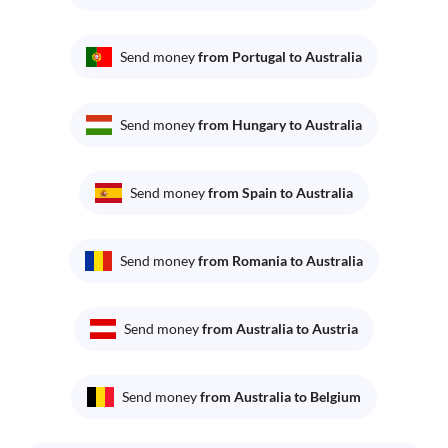
Send money
from Portugal to Australia
Send money
from Hungary to Australia
Send money
from Spain to Australia
Send money
from Romania to Australia
Send money
from Australia to Austria
Send money
from Australia to Belgium