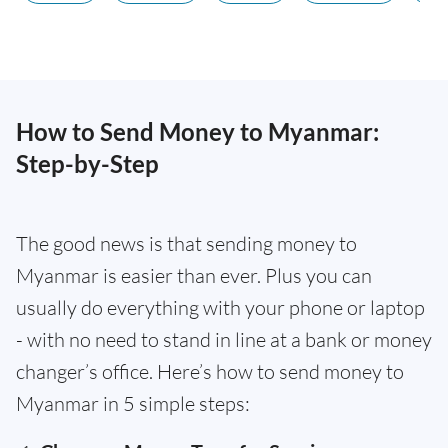
How to Send Money to Myanmar:
Step-by-Step
The good news is that sending money to
Myanmar is easier than ever. Plus you can
usually do everything with your phone or laptop
- with no need to stand in line at a bank or money
changer’s office. Here’s how to send money to
Myanmar in 5 simple steps: