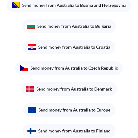
Send money
from Australia to Bosnia and Herzegovina
Send money
from Australia to Bulgaria
Send money
from Australia to Croatia
Send money
from Australia to Czech Republic
Send money
from Australia to Denmark
Send money
from Australia to Europe
Send money
from Australia to Finland