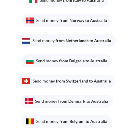
Send money
from Italy to Australia
Send money
from Norway to Australia
Send money
from Netherlands to Australia
Send money
from Bulgaria to Australia
Send money
from Switzerland to Australia
Send money
from Denmark to Australia
Send money
from Belgium to Australia