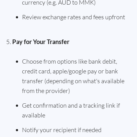
currency (e.g. AUD to MMK)
Review exchange rates and fees upfront
Pay for Your Transfer
Choose from options like bank debit,
credit card, apple/google pay or bank
transfer (depending on what's available
from the provider)
Get confirmation and a tracking link if
available
Notify your recipient if needed