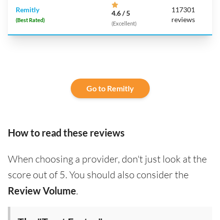
Remitly
117301
4.6 / 5
reviews
(Best Rated)
(Excellent)
Go to Remitly
How to read these reviews
When choosing a provider, don't just look at the
score out of 5. You should also consider the
Review Volume
.