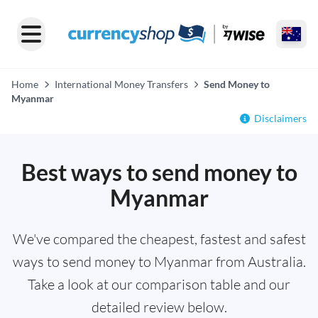
Home
International Money Transfers
Send Money to
Myanmar
Disclaimers
Best ways to send money to
Myanmar
We've compared the cheapest, fastest and safest
ways to send money to Myanmar from Australia.
Take a look at our comparison table and our
detailed review below.