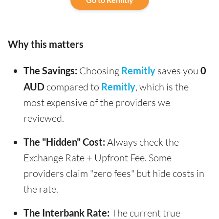
Why this matters
The Savings:
Choosing
Remitly
saves you
0
AUD
compared to
Remitly
, which is the
most expensive of the providers we
reviewed.
The "Hidden" Cost:
Always check the
Exchange Rate + Upfront Fee. Some
providers claim "zero fees" but hide costs in
the rate.
The Interbank Rate:
The current true