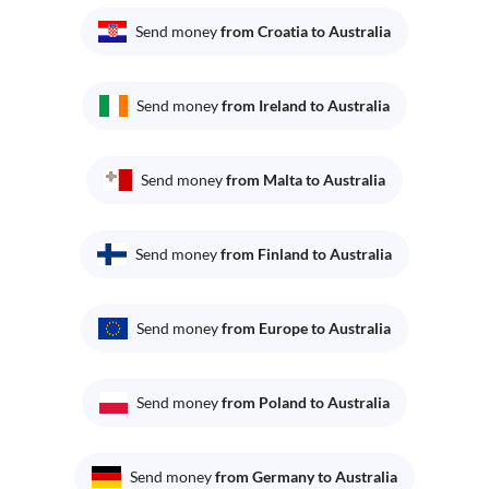
Send money
from Croatia to Australia
Send money
from Ireland to Australia
Send money
from Malta to Australia
Send money
from Finland to Australia
Send money
from Europe to Australia
Send money
from Poland to Australia
Send money
from Germany to Australia