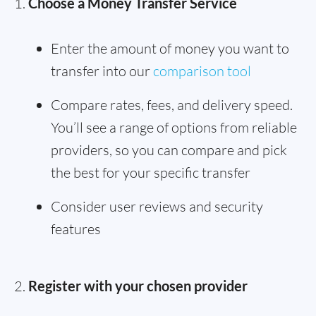
Choose a Money Transfer Service
Enter the amount of money you want to
transfer into our
comparison tool
Compare rates, fees, and delivery speed.
You’ll see a range of options from reliable
providers, so you can compare and pick
the best for your specific transfer
Consider user reviews and security
features
Register with your chosen provider