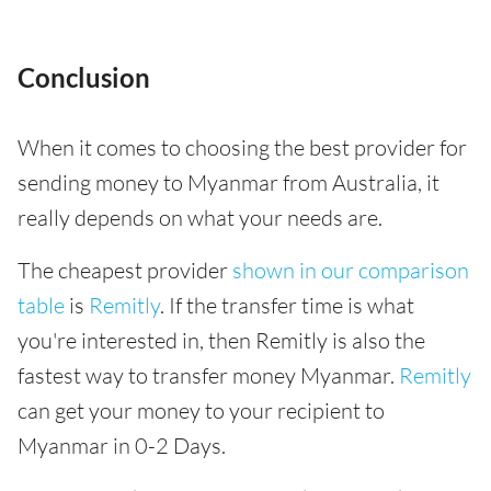
Conclusion
When it comes to choosing the best provider for
sending money to Myanmar from Australia, it
really depends on what your needs are.
The cheapest provider
shown in our comparison
table
is
Remitly
. If the transfer time is what
you're interested in, then Remitly is also the
fastest way to transfer money Myanmar.
Remitly
can get your money to your recipient to
Myanmar in 0-2 Days.