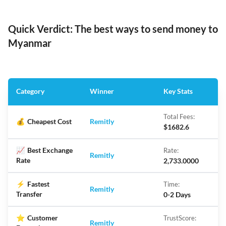
Quick Verdict: The best ways to send money to
Myanmar
Category
Winner
Key Stats
Total Fees:
💰
Cheapest Cost
Remitly
$1682.6
📈
Best Exchange
Rate:
Remitly
Rate
2,733.0000
⚡
Fastest
Time:
Remitly
Transfer
0-2 Days
⭐
Customer
TrustScore:
Remitly