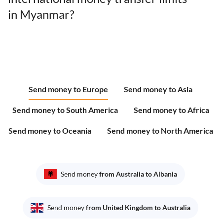
in Myanmar?
Send money to Europe
Send money to Asia
Send money to South America
Send money to Africa
Send money to Oceania
Send money to North America
Send money
from Australia to Albania
Send money
from United Kingdom to Australia