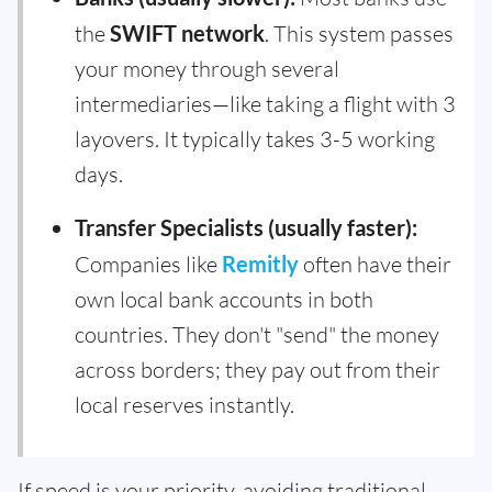
the
SWIFT network
. This system passes
your money through several
intermediaries—like taking a flight with 3
layovers. It typically takes 3-5 working
days.
Transfer Specialists (usually faster):
Companies like
Remitly
often have their
own local bank accounts in both
countries. They don't "send" the money
across borders; they pay out from their
local reserves instantly.
If speed is your priority, avoiding traditional