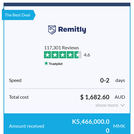
The Best Deal
117,301 Reviews
4.6
0-2
days
$ 1,682.60
AUD
show more
K5,466,000.0
MMK
0