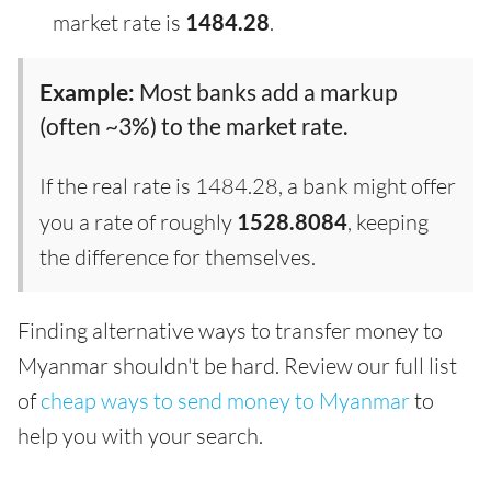
market rate is
1484.28
.
Example:
Most banks add a markup
(often ~3%) to the market rate.
If the real rate is 1484.28, a bank might offer
you a rate of roughly
1528.8084
, keeping
the difference for themselves.
Finding alternative ways to transfer money to
Myanmar shouldn't be hard. Review our full list
of
cheap ways to send money to Myanmar
to
help you with your search.