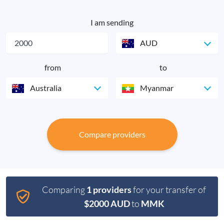
I am sending
AUD
from
to
Australia
Myanmar
Compare providers
Comparing
1 providers
for your transfer of
$2000 AUD
to
MMK