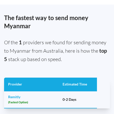
The fastest way to send money
Myanmar
Of the
1
providers we found for sending money
to Myanmar from Australia, here is how the
top
5
stack up based on speed.
Provider
Estimated Time
Remitly
0-2 Days
(Fastest Option)