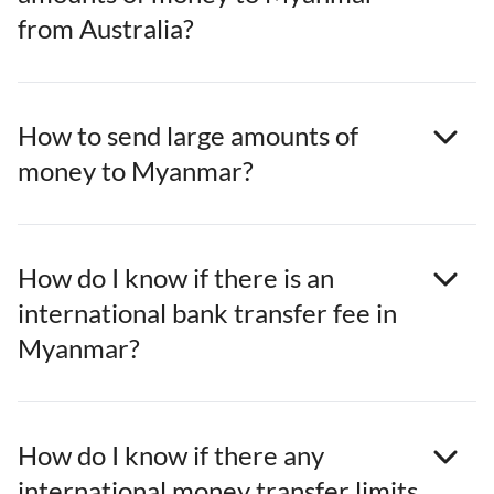
from Australia?
How to send large amounts of
money to Myanmar?
How do I know if there is an
international bank transfer fee in
Myanmar?
How do I know if there any
international money transfer limits