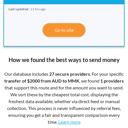
Last updated:
11 hrs ago
Go to site
How we found the best ways to send money
Our database includes
27 secure providers
. For your specific
transfer of $2000 from AUD to MMK
, we found
1 providers
that support this route and for the amount you want to send.
We sort these by the cheapest total cost, displaying the
freshest data available, whether via direct feed or manual
collection. This process is never influenced by referral fees,
ensuring you get a fair and transparent comparison every
time.
Learn more