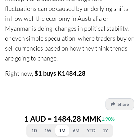
fluctuations can be caused by underlying shifts
in how well the economy in Australia or
Myanmar is doing, changes in political stability,
or even simple speculation, where traders buy or
sell currencies based on how they think trends
are going to change.
Right now,
$1 buys K1484.28
Share
1 AUD = 1484.28 MMK
1.90%
1D
1W
1M
6M
YTD
1Y