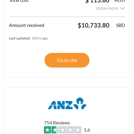
show more
$10,733.80
SBD
Last updated:
18 hrs ago
Go to site
754 Reviews
1.6