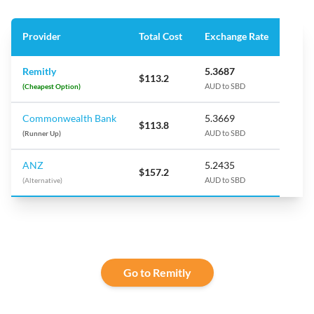
Provider
Total Cost
Exchange Rate
Remitly
5.3687
$113.2
(Cheapest Option)
AUD to SBD
Commonwealth Bank
5.3669
$113.8
(Runner Up)
AUD to SBD
ANZ
5.2435
$157.2
(Alternative)
AUD to SBD
Go to Remitly