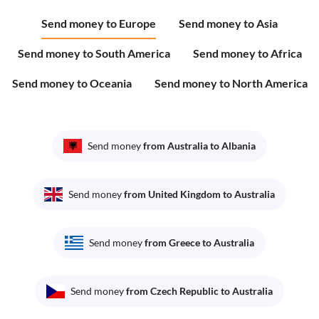
Send money to Europe
Send money to Asia
Send money to South America
Send money to Africa
Send money to Oceania
Send money to North America
Send money
from Australia to Albania
Send money
from United Kingdom to Australia
Send money
from Greece to Australia
Send money
from Czech Republic to Australia