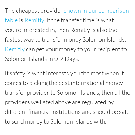
The cheapest provider
shown in our comparison
table
is
Remitly
. If the transfer time is what
you're interested in, then Remitly is also the
fastest way to transfer money Solomon Islands.
Remitly
can get your money to your recipient to
Solomon Islands in 0-2 Days.
If safety is what interests you the most when it
comes to picking the best international money
transfer provider to Solomon Islands, then all the
providers we listed above are regulated by
different financial institutions and should be safe
to send money to Solomon Islands with.