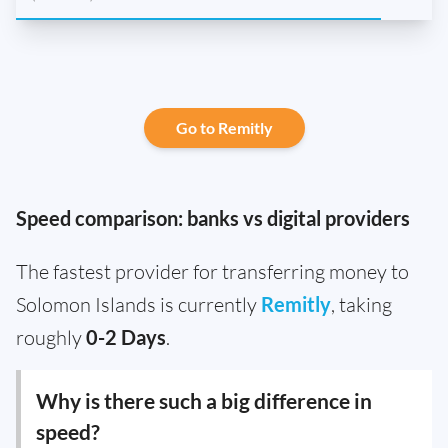
Go to Remitly
Speed comparison: banks vs digital providers
The fastest provider for transferring money to
Solomon Islands is currently
Remitly
, taking
roughly
0-2 Days
.
Why is there such a big difference in
speed?