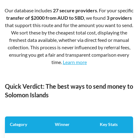
Our database includes
27 secure providers
. For your specific
transfer of $2000 from AUD to SBD
, we found
3 providers
that support this route and for the amount you want to send.
We sort these by the cheapest total cost, displaying the
freshest data available, whether via direct feed or manual
collection. This process is never influenced by referral fees,
ensuring you get a fair and transparent comparison every
time.
Learn more
Quick Verdict: The best ways to send money to
Solomon Islands
Category
Winner
Key Stats