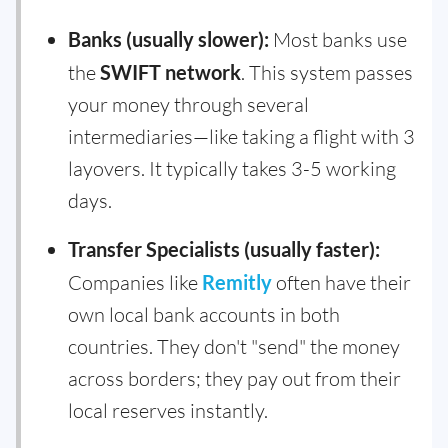
Banks (usually slower):
Most banks use
the
SWIFT network
. This system passes
your money through several
intermediaries—like taking a flight with 3
layovers. It typically takes 3-5 working
days.
Transfer Specialists (usually faster):
Companies like
Remitly
often have their
own local bank accounts in both
countries. They don't "send" the money
across borders; they pay out from their
local reserves instantly.