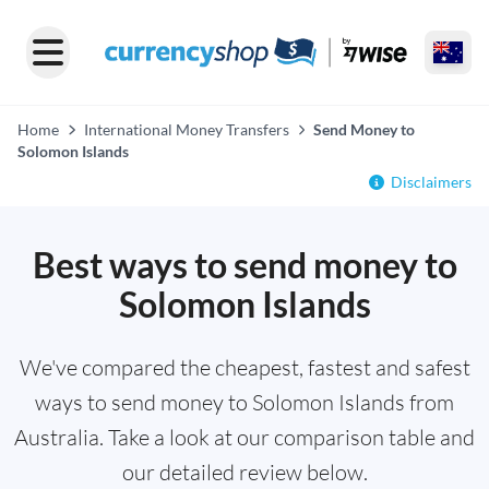
Home
International Money Transfers
Send Money to
Solomon Islands
Disclaimers
Best ways to send money to
Solomon Islands
We've compared the cheapest, fastest and safest
ways to send money to Solomon Islands from
Australia. Take a look at our comparison table and
our detailed review below.