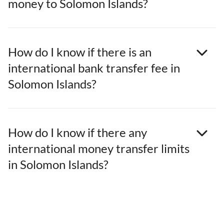
money to Solomon Islands?
How do I know if there is an
international bank transfer fee in
Solomon Islands?
How do I know if there any
international money transfer limits
in Solomon Islands?