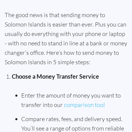
The good news is that sending money to
Solomon Islands is easier than ever. Plus you can
usually do everything with your phone or laptop
- with no need to stand in line at a bank or money
changer’s office. Here’s how to send money to
Solomon Islands in 5 simple steps:
Choose a Money Transfer Service
Enter the amount of money you want to
transfer into our
comparison tool
Compare rates, fees, and delivery speed.
You’ll see a range of options from reliable