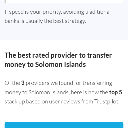
If speed is your priority, avoiding traditional
banks is usually the best strategy.
The best rated provider to transfer
money to Solomon Islands
Of the
3
providers we found for transferring
money to Solomon Islands, here is how the
top 5
stack up based on user reviews from Trustpilot.