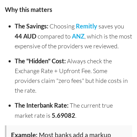
Why this matters
The Savings:
Choosing
Remitly
saves you
44 AUD
compared to
ANZ
, which is the most
expensive of the providers we reviewed.
The "Hidden" Cost:
Always check the
Exchange Rate + Upfront Fee. Some
providers claim "zero fees" but hide costs in
the rate.
The Interbank Rate:
The current true
market rate is
5.69082
.
Example:
Most banks add a markup