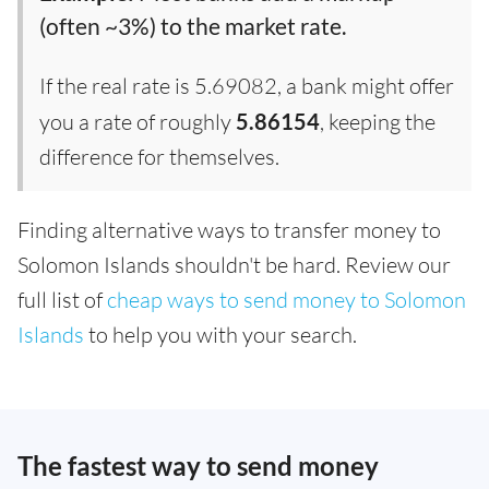
(often ~3%) to the market rate.
If the real rate is 5.69082, a bank might offer
you a rate of roughly
5.86154
, keeping the
difference for themselves.
Finding alternative ways to transfer money to
Solomon Islands shouldn't be hard. Review our
full list of
cheap ways to send money to Solomon
Islands
to help you with your search.
The fastest way to send money