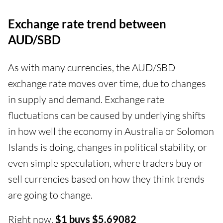
Exchange rate trend between
AUD/SBD
As with many currencies, the AUD/SBD
exchange rate moves over time, due to changes
in supply and demand. Exchange rate
fluctuations can be caused by underlying shifts
in how well the economy in Australia or Solomon
Islands is doing, changes in political stability, or
even simple speculation, where traders buy or
sell currencies based on how they think trends
are going to change.
Right now,
$1 buys $5.69082