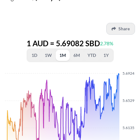
Share
1 AUD = 5.69082 SBD
2.78%
1D
1W
1M
6M
YTD
1Y
5.6924
5.6529
5.6135