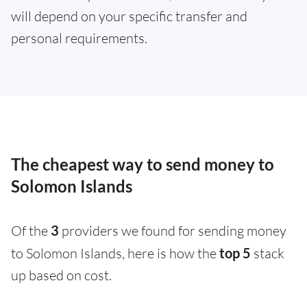
will depend on your specific transfer and
personal requirements.
The cheapest way to send money to
Solomon Islands
Of the
3
providers we found for sending money
to Solomon Islands, here is how the
top 5
stack
up based on cost.