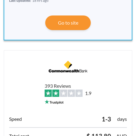
Last updated:
18 hrs ago
Go to site
393 Reviews
1.9
1-3
days
$ 113.80
AUD