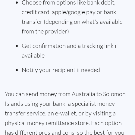
Choose from options like bank debit,
credit card, apple/google pay or bank
transfer (depending on what's available
from the provider)
Get confirmation and a tracking link if
available
Notify your recipient if needed
You can send money from Australia to Solomon
Islands using your bank, a specialist money
transfer service, an e-wallet, or by visiting a
physical money remittance store. Each option
has different pros and cons, so the best for you