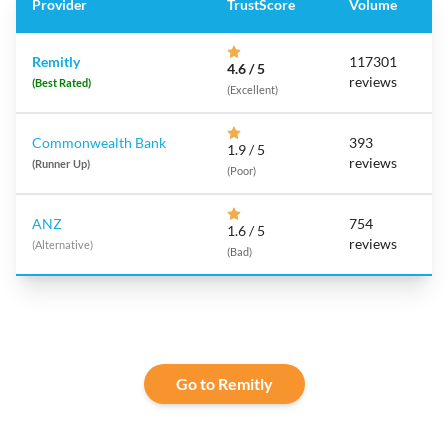
Provider
TrustScore
Volume
Remitly
117301
4.6 / 5
reviews
(Best Rated)
(Excellent)
Commonwealth Bank
393
1.9 / 5
reviews
(Runner Up)
(Poor)
ANZ
754
1.6 / 5
reviews
(Alternative)
(Bad)
Go to Remitly