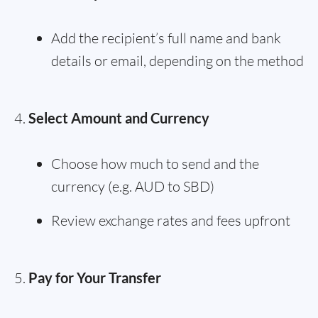
Add the recipient’s full name and bank
details or email, depending on the method
Select Amount and Currency
Choose how much to send and the
currency (e.g. AUD to SBD)
Review exchange rates and fees upfront
Pay for Your Transfer