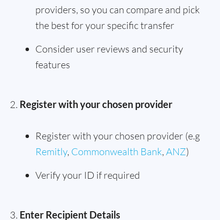
providers, so you can compare and pick
the best for your specific transfer
Consider user reviews and security
features
Register with your chosen provider
Register with your chosen provider (e.g
Remitly
,
Commonwealth Bank
,
ANZ
)
Verify your ID if required
Enter Recipient Details