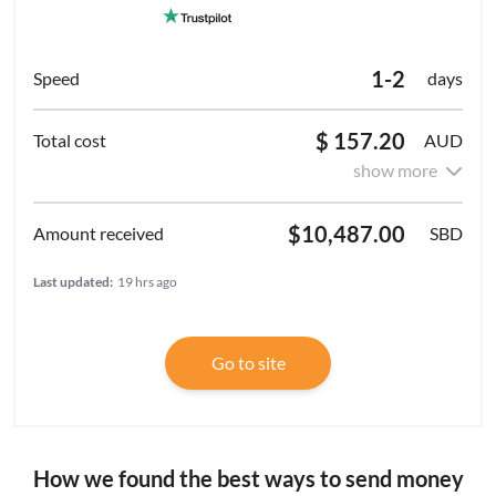
1-2
days
$ 157.20
AUD
show more
$10,487.00
SBD
Last updated:
19 hrs ago
Go to site
How we found the best ways to send money