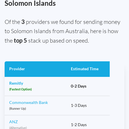
Solomon Islands
Of the
3
providers we found for sending money
to Solomon Islands from Australia, here is how
the
top 5
stack up based on speed.
Provider
Estimated Time
Remitly
0-2 Days
(Fastest Option)
Commonwealth Bank
1-3 Days
(Runner Up)
ANZ
1-2 Days
(Alternative)