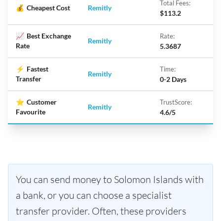
Total Fees:
💰
Cheapest Cost
Remitly
$113.2
📈
Best Exchange
Rate:
Remitly
Rate
5.3687
⚡
Fastest
Time:
Remitly
Transfer
0-2 Days
⭐
Customer
TrustScore:
Remitly
Favourite
4.6/5
You can send money to Solomon Islands with
a bank, or you can choose a specialist
transfer provider. Often, these providers