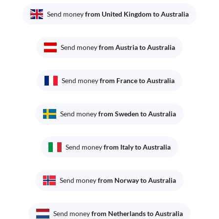
Send money
from United Kingdom to Australia
Send money
from Austria to Australia
Send money
from France to Australia
Send money
from Sweden to Australia
Send money
from Italy to Australia
Send money
from Norway to Australia
Send money
from Netherlands to Australia