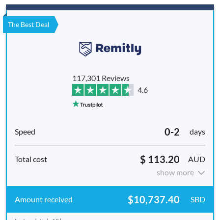
The Best Deal
117,301 Reviews
4.6
0-2
days
$ 113.20
AUD
show more
$10,737.40
SBD