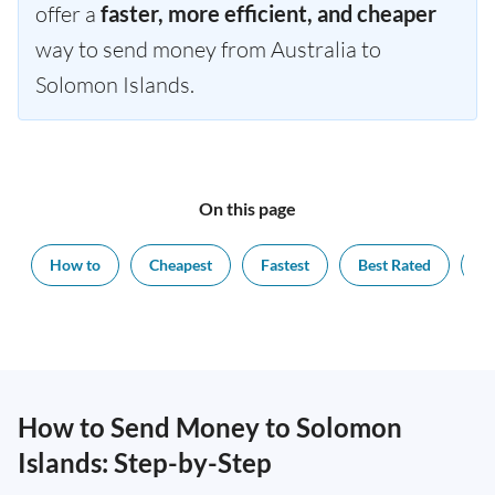
offer a
faster, more efficient, and cheaper
way to send money from Australia to
Solomon Islands.
On this page
How to
Cheapest
Fastest
Best Rated
Ex
How to Send Money to Solomon
Islands: Step-by-Step