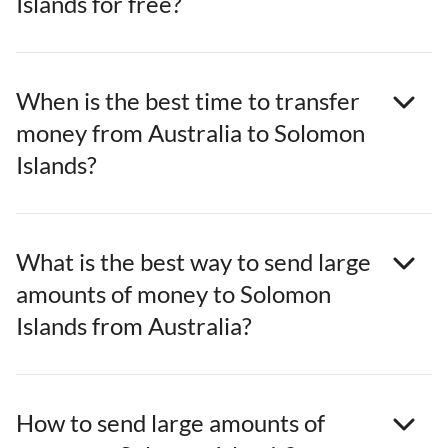
Islands for free?
When is the best time to transfer
money from Australia to Solomon
Islands?
What is the best way to send large
amounts of money to Solomon
Islands from Australia?
How to send large amounts of