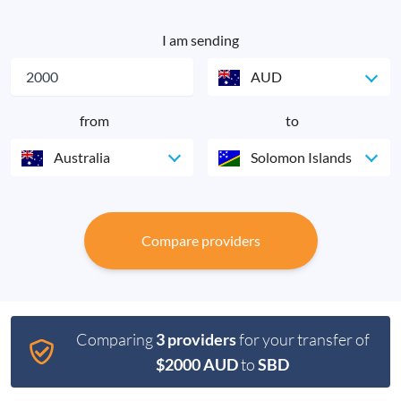
I am sending
AUD
from
to
Australia
Solomon Islands
Compare providers
Comparing
3 providers
for your transfer of
$2000 AUD
to
SBD