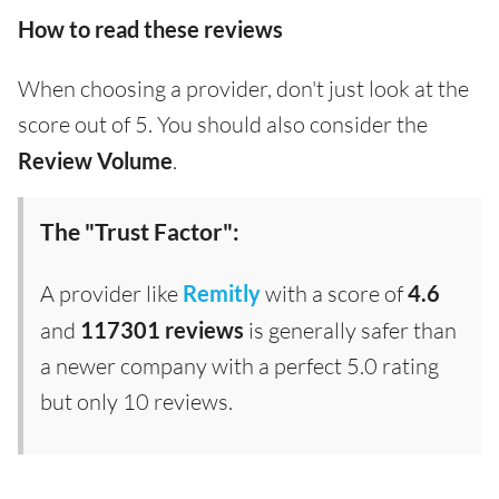
How to read these reviews
When choosing a provider, don't just look at the
score out of 5. You should also consider the
Review Volume
.
The "Trust Factor":
A provider like
Remitly
with a score of
4.6
and
117301 reviews
is generally safer than
a newer company with a perfect 5.0 rating
but only 10 reviews.