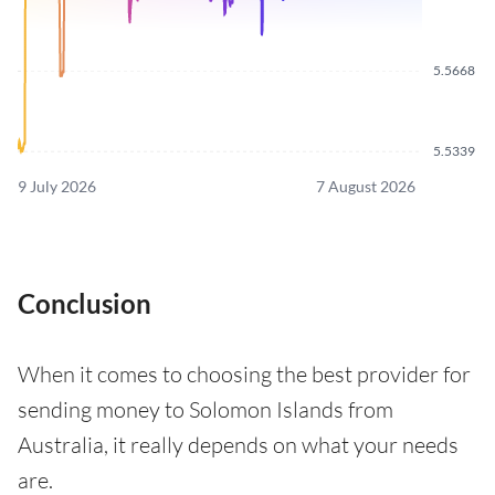
5.5668
5.5339
9 July 2026
7 August 2026
Conclusion
When it comes to choosing the best provider for
sending money to Solomon Islands from
Australia, it really depends on what your needs
are.