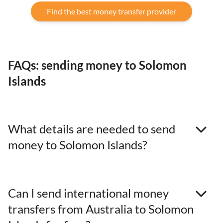
Find the best money transfer provider
FAQs: sending money to Solomon
Islands
What details are needed to send
money to Solomon Islands?
Can I send international money
transfers from Australia to Solomon