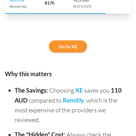
$170
(Runner Up)
AUD to DZD
Go to XE
Why this matters
The Savings:
Choosing
XE
saves you
110
AUD
compared to
Remitly
, which is the
most expensive of the providers we
reviewed.
The "Hidden" Cost:
Always check the