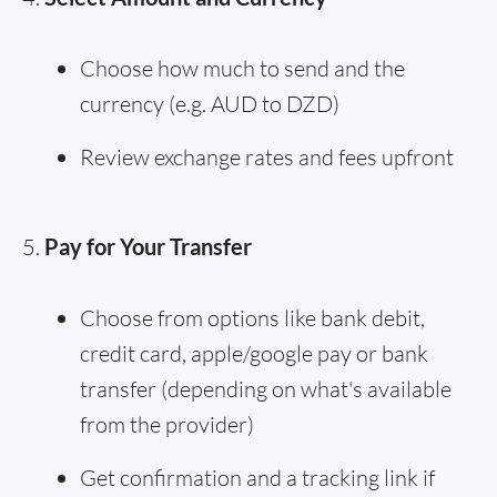
Choose how much to send and the
currency (e.g. AUD to DZD)
Review exchange rates and fees upfront
Pay for Your Transfer
Choose from options like bank debit,
credit card, apple/google pay or bank
transfer (depending on what's available
from the provider)
Get confirmation and a tracking link if