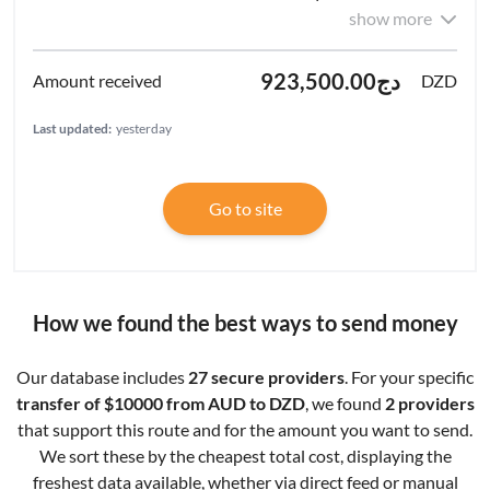
show more
دج923,500.00
DZD
Last updated:
yesterday
Go to site
How we found the best ways to send money
Our database includes
27 secure providers
. For your specific
transfer of $10000 from AUD to DZD
, we found
2 providers
that support this route and for the amount you want to send.
We sort these by the cheapest total cost, displaying the
freshest data available, whether via direct feed or manual