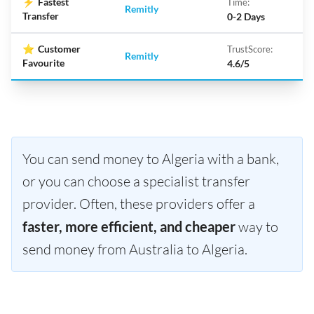
⚡
Fastest
Time:
Remitly
Transfer
0-2 Days
⭐
Customer
TrustScore:
Remitly
Favourite
4.6/5
You can send money to Algeria with a bank,
or you can choose a specialist transfer
provider. Often, these providers offer a
faster, more efficient, and cheaper
way to
send money from Australia to Algeria.