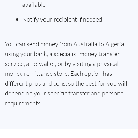
available
Notify your recipient if needed
You can send money from Australia to Algeria
using your bank, a specialist money transfer
service, an e-wallet, or by visiting a physical
money remittance store. Each option has
different pros and cons, so the best for you will
depend on your specific transfer and personal
requirements.