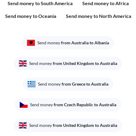
Send money to South America
Send money to Africa
Send money to Oceania
Send money to North America
Send money
from Australia to Albania
Send money
from United Kingdom to Australia
Send money
from Greece to Australia
Send money
from Czech Republic to Australia
Send money
from United Kingdom to Australia