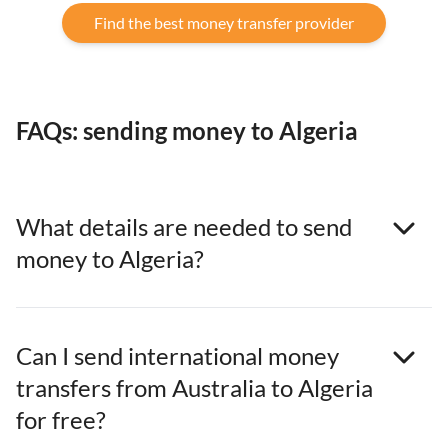
Find the best money transfer provider
FAQs: sending money to Algeria
What details are needed to send
money to Algeria?
Can I send international money
transfers from Australia to Algeria
for free?