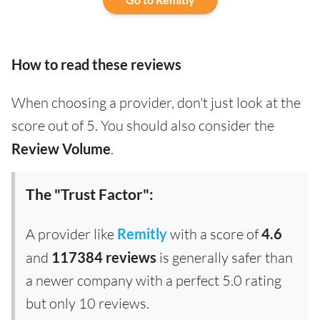
How to read these reviews
When choosing a provider, don't just look at the
score out of 5. You should also consider the
Review Volume
.
The "Trust Factor":
A provider like
Remitly
with a score of
4.6
and
117384 reviews
is generally safer than
a newer company with a perfect 5.0 rating
but only 10 reviews.