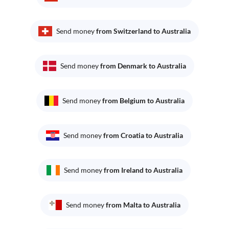
Send money
from Switzerland to Australia
Send money
from Denmark to Australia
Send money
from Belgium to Australia
Send money
from Croatia to Australia
Send money
from Ireland to Australia
Send money
from Malta to Australia