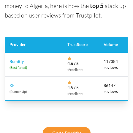
money to Algeria, here is how the
top 5
stack up
based on user reviews from Trustpilot.
Provider
TrustScore
Volume
Remitly
117384
4.6 / 5
reviews
(Best Rated)
(Excellent)
XE
86147
4.5 / 5
reviews
(Runner Up)
(Excellent)
Go to Remitly