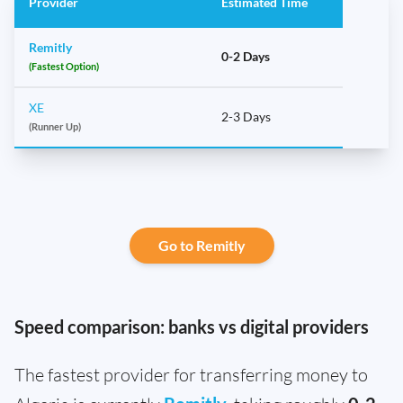
Provider
Estimated Time
Remitly
0-2 Days
(Fastest Option)
XE
2-3 Days
(Runner Up)
Go to Remitly
Speed comparison: banks vs digital providers
The fastest provider for transferring money to