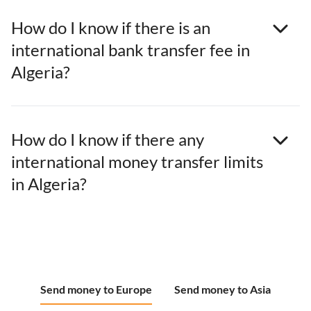
How do I know if there is an
international bank transfer fee in
Algeria?
How do I know if there any
international money transfer limits
in Algeria?
Send money to Europe
Send money to Asia