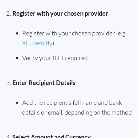
Register with your chosen provider
Register with your chosen provider (e.g
XE
,
Remitly
)
Verify your ID if required
Enter Recipient Details
Add the recipient’s full name and bank
details or email, depending on the method
Select Amount and Currency