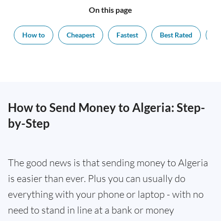
On this page
How to
Cheapest
Fastest
Best Rated
Ex
How to Send Money to Algeria: Step-
by-Step
The good news is that sending money to Algeria
is easier than ever. Plus you can usually do
everything with your phone or laptop - with no
need to stand in line at a bank or money