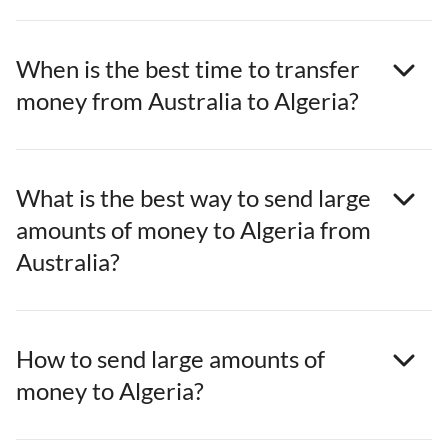
When is the best time to transfer
money from Australia to Algeria?
What is the best way to send large
amounts of money to Algeria from
Australia?
How to send large amounts of
money to Algeria?