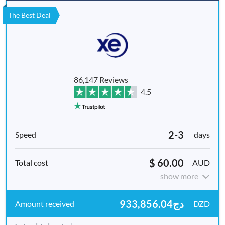
The Best Deal
86,147 Reviews
4.5
2-3
days
$ 60.00
AUD
show more
دج933,856.04
DZD