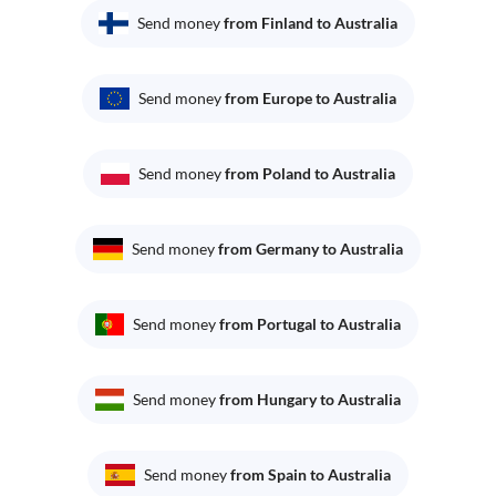
Send money
from Finland to Australia
Send money
from Europe to Australia
Send money
from Poland to Australia
Send money
from Germany to Australia
Send money
from Portugal to Australia
Send money
from Hungary to Australia
Send money
from Spain to Australia