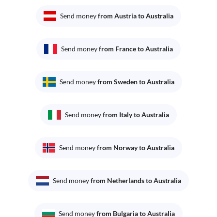
Send money
from Austria to Australia
Send money
from France to Australia
Send money
from Sweden to Australia
Send money
from Italy to Australia
Send money
from Norway to Australia
Send money
from Netherlands to Australia
Send money
from Bulgaria to Australia