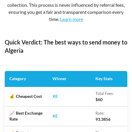
collection. This process is never influenced by referral fees,
ensuring you get a fair and transparent comparison every
time.
Learn more
Quick Verdict: The best ways to send money to
Algeria
Category
Winner
Key Stats
Total Fees:
💰
Cheapest Cost
XE
$60
📈
Best Exchange
Rate:
XE
Rate
93.3856