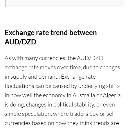
Exchange rate trend between
AUD/DZD
As with many currencies, the AUD/DZD
exchange rate moves over time, due to changes
in supply and demand. Exchange rate
fluctuations can be caused by underlying shifts
in how well the economy in Australia or Algeria
is doing, changes in political stability, or even
simple speculation, where traders buy or sell
currencies based on how they think trends are