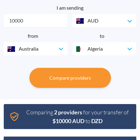
I am sending
AUD
from
to
Australia
Algeria
Compare providers
Comparing
2 providers
for your transfer of
$10000 AUD
to
DZD