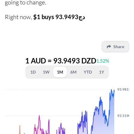
going to change.
Right now,
$1 buys دج93.9493
Share
1 AUD = 93.9493 DZD
1.52%
1D
1W
1M
6M
YTD
1Y
93.9815
93.5190