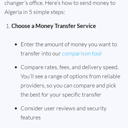
changer’s office. Here’s how to send money to
Algeria in 5 simple steps:
Choose a Money Transfer Service
Enter the amount of money you want to
transfer into our
comparison tool
Compare rates, fees, and delivery speed.
You’ll see a range of options from reliable
providers, so you can compare and pick
the best for your specific transfer
Consider user reviews and security
features