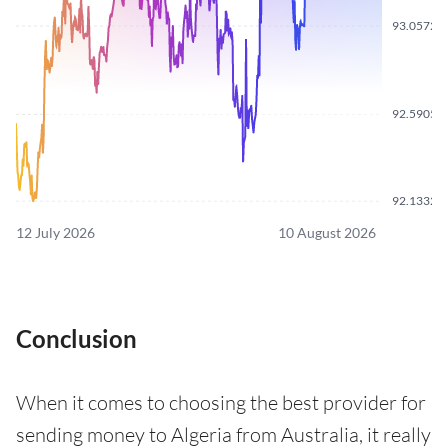
93.0572
92.5905
92.1332
12 July 2026
10 August 2026
Conclusion
When it comes to choosing the best provider for
sending money to Algeria from Australia, it really