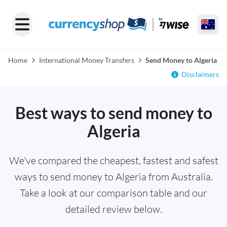
Home
International Money Transfers
Send Money to Algeria
Disclaimers
Best ways to send money to
Algeria
We've compared the cheapest, fastest and safest
ways to send money to Algeria from Australia.
Take a look at our comparison table and our
detailed review below.