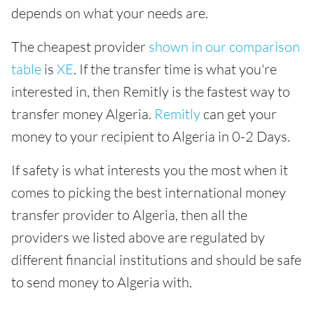
depends on what your needs are.
The cheapest provider
shown in our comparison
table
is
XE
. If the transfer time is what you're
interested in, then Remitly is the fastest way to
transfer money Algeria.
Remitly
can get your
money to your recipient to Algeria in 0-2 Days.
If safety is what interests you the most when it
comes to picking the best international money
transfer provider to Algeria, then all the
providers we listed above are regulated by
different financial institutions and should be safe
to send money to Algeria with.