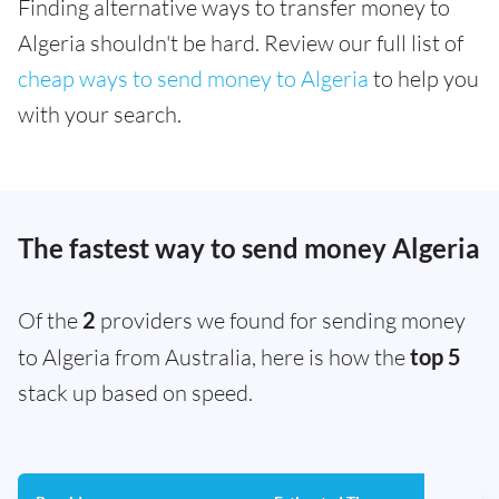
Finding alternative ways to transfer money to
Algeria shouldn't be hard. Review our full list of
cheap ways to send money to Algeria
to help you
with your search.
The fastest way to send money Algeria
Of the
2
providers we found for sending money
to Algeria from Australia, here is how the
top 5
stack up based on speed.