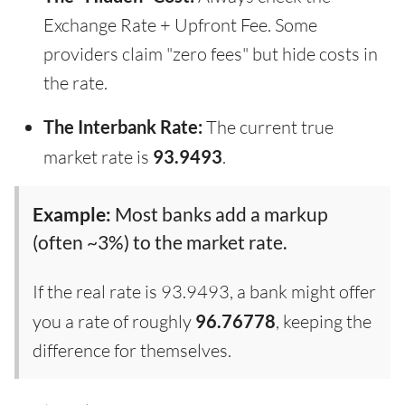
Exchange Rate + Upfront Fee. Some
providers claim "zero fees" but hide costs in
the rate.
The Interbank Rate:
The current true
market rate is
93.9493
.
Example:
Most banks add a markup
(often ~3%) to the market rate.
If the real rate is 93.9493, a bank might offer
you a rate of roughly
96.76778
, keeping the
difference for themselves.