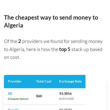
The cheapest way to send money to
Algeria
Of the
2
providers we found for sending money
to Algeria, here is how the
top 5
stack up based
on cost.
Provider
Total Cost
Exchange Rate
XE
93.3856
$60
(Cheapest Option)
AUD to DZD
Remitly
92.3500