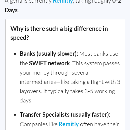
Algeria is currently
Remitly
, taking roughly
0-2
Days
.
Why is there such a big difference in
speed?
Banks (usually slower):
Most banks use
the
SWIFT network
. This system passes
your money through several
intermediaries—like taking a flight with 3
layovers. It typically takes 3-5 working
days.
Transfer Specialists (usually faster):
Companies like
Remitly
often have their