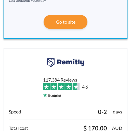
Last updated:
yesterday
Go to site
117,384 Reviews
4.6
0-2
days
$ 170.00
AUD