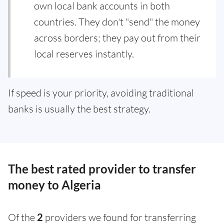
own local bank accounts in both
countries. They don't "send" the money
across borders; they pay out from their
local reserves instantly.
If speed is your priority, avoiding traditional
banks is usually the best strategy.
The best rated provider to transfer
money to Algeria
Of the
2
providers we found for transferring